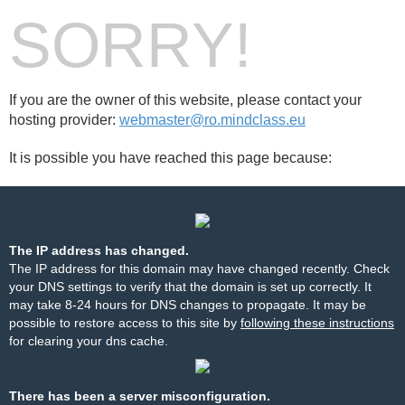
SORRY!
If you are the owner of this website, please contact your
hosting provider:
webmaster@ro.mindclass.eu
It is possible you have reached this page because:
The IP address has changed.
The IP address for this domain may have changed recently. Check
your DNS settings to verify that the domain is set up correctly. It
may take 8-24 hours for DNS changes to propagate. It may be
possible to restore access to this site by
following these instructions
for clearing your dns cache.
There has been a server misconfiguration.