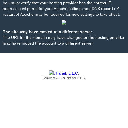
You must verify that your hosting provider has the correct IP
address configured for your Apache settings and DNS records. A
restart of Apache may be required for new settings to take effect.
The site may have moved to a different server.
The URL for this domain may have changed or the hosting provider
may have moved the account to a different server.
Copyright © 2026 cPanel, L.L.C.