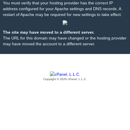
You must verify that your hosting provider has the correct IP
address configured for your Apache settings and DNS records. A
restart of Apache may be required for new settings to take effect.
The site may have moved to a different server.
The URL for this domain may have changed or the hosting provider
may have moved the account to a different server.
Copyright © 2026 cPanel, L.L.C.