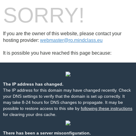
SORRY!
If you are the owner of this website, please contact your
hosting provider:
webmaster@ro.mindclass.eu
It is possible you have reached this page because:
The IP address has changed.
The IP address for this domain may have changed recently. Check
your DNS settings to verify that the domain is set up correctly. It
may take 8-24 hours for DNS changes to propagate. It may be
possible to restore access to this site by
following these instructions
for clearing your dns cache.
There has been a server misconfiguration.